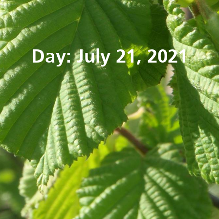
Day: July 21, 2021