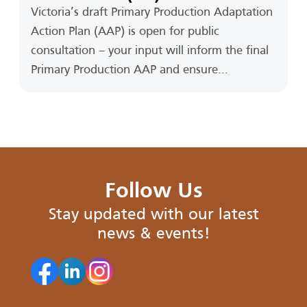
Victoria’s draft Primary Production Adaptation
Action Plan (AAP) is open for public
consultation – your input will inform the final
Primary Production AAP and ensure...
Follow Us
Stay updated with our latest
news & events!