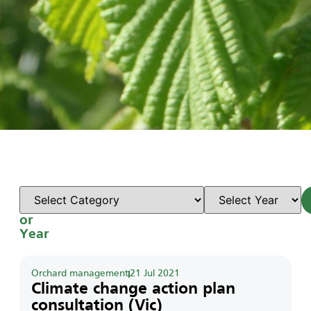
Select
Category
or
Year
Orchard management
21 Jul 2021
Climate change action plan
consultation (Vic)