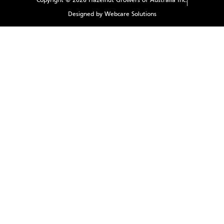
Copyright © 2026 Hazelnut Growers of Australia Inc.
Designed by Webcare Solutions