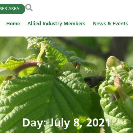
ER AREA
Home
Allied Industry Members
News & Events
Day: July 8, 2021