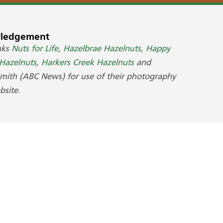
ledgement
nks
Nuts for Life
,
Hazelbrae Hazelnuts
,
Happy
azelnuts
,
Harkers Creek Hazelnuts
and
Smith (ABC News) for use of their photography
bsite.