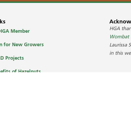
ks
Acknow
HGA tha
 HGA Member
Wombat H
on for New Growers
Laurissa 
in this we
D Projects
efits of Hazelnuts
uy Australian Hazelnuts
ed by Webcare Solutions