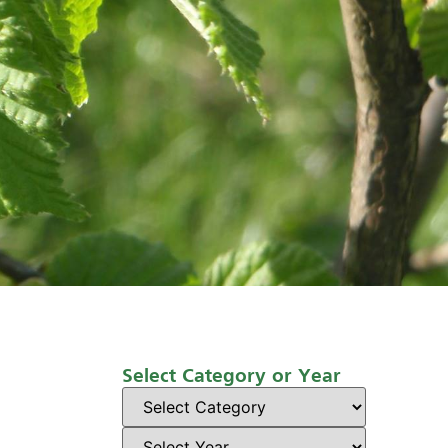
Select Category or Year