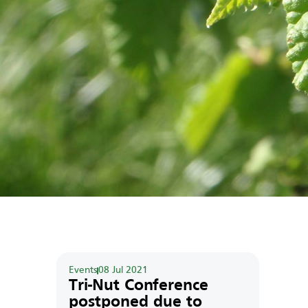
Events
08 Jul 2021
Tri-Nut Conference
postponed due to