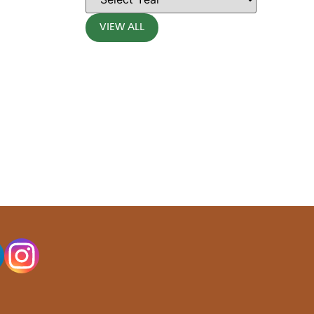
VIEW ALL