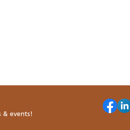
s & events!