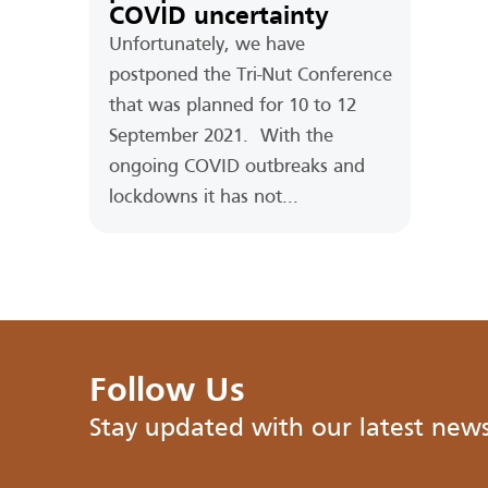
COVID uncertainty
Unfortunately, we have
postponed the Tri-Nut Conference
that was planned for 10 to 12
September 2021. With the
ongoing COVID outbreaks and
lockdowns it has not...
Follow Us
Stay updated with our latest new