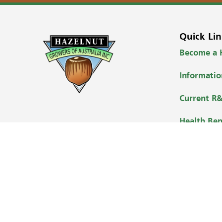
Quick Lin
Become a
Informati
Current R&
Health Ben
Where to B
Contact
Copyright © 2026 Hazelnut Growers of Australia Inc.
Design