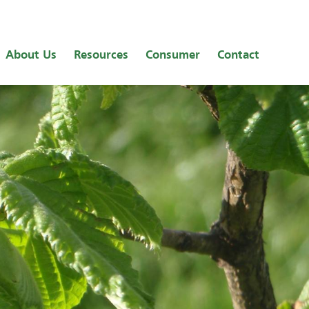
About Us
Resources
Consumer
Contact